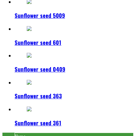
Sunflower seed 5009
Sunflower seed 601
Sunflower seed 0409
Sunflower seed 363
Sunflower seed 361