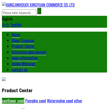
English
中文
English
Home
About Xingyuan
Product Center
Enterprise environment
news information
Online Message
contact us
Product Center
sunflower seed
Pumpkin seed
Watermelon seed
other